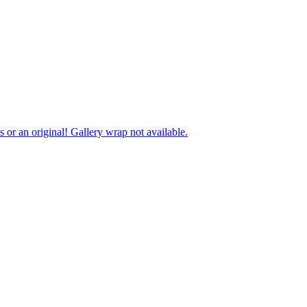
ts or an original! Gallery wrap not available.