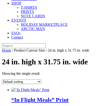
SHOP
T-SHIRTS
PRINTS
NOTE CARDS
EVENTS
HOLIDAY MARKETPLACE
ARCTIC MAN
FAQs
Contact
Home
/ Product Canvas Size / 24 in. high x 31.75 in. wide
24 in. high x 31.75 in. wide
Showing the single result
“In Flight Meals” Print