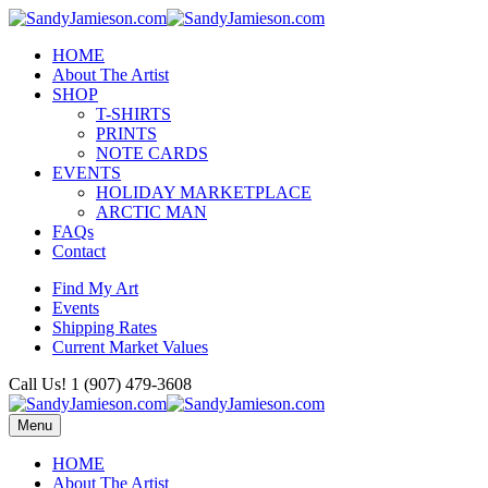
HOME
About The Artist
SHOP
T-SHIRTS
PRINTS
NOTE CARDS
EVENTS
HOLIDAY MARKETPLACE
ARCTIC MAN
FAQs
Contact
Find My Art
Events
Shipping Rates
Current Market Values
Call Us! 1 (907) 479-3608
Menu
HOME
About The Artist