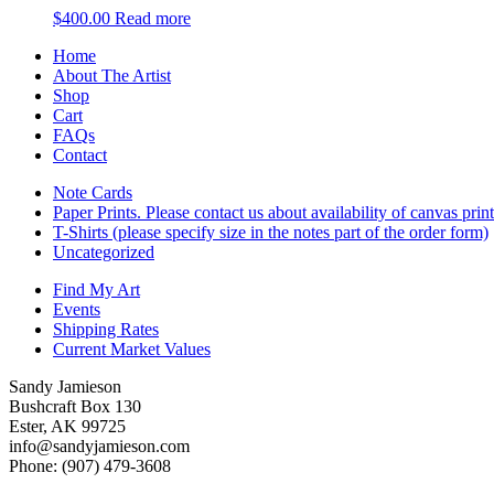
$
400.00
Read more
Home
About The Artist
Shop
Cart
FAQs
Contact
Note Cards
Paper Prints. Please contact us about availability of canvas prin
T-Shirts (please specify size in the notes part of the order form)
Uncategorized
Find My Art
Events
Shipping Rates
Current Market Values
Sandy Jamieson
Bushcraft Box 130
Ester, AK 99725
info@sandyjamieson.com
Phone: (907) 479-3608